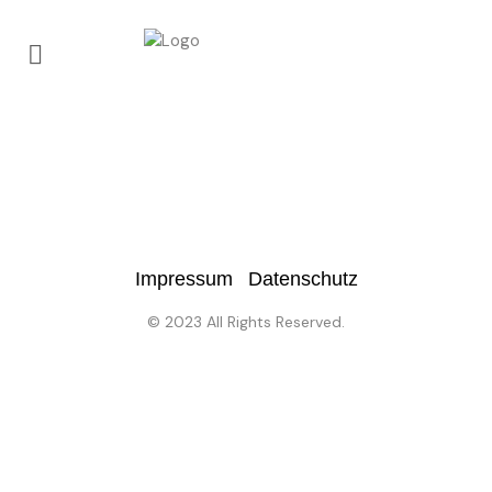
No posts were found.
Impressum
Datenschutz
© 2023 All Rights Reserved.